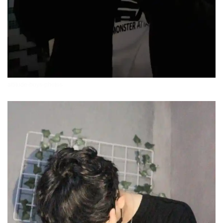
attitude-boys-photos