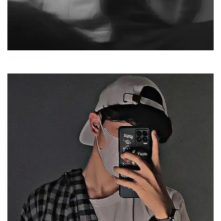
attitude-boys-dp