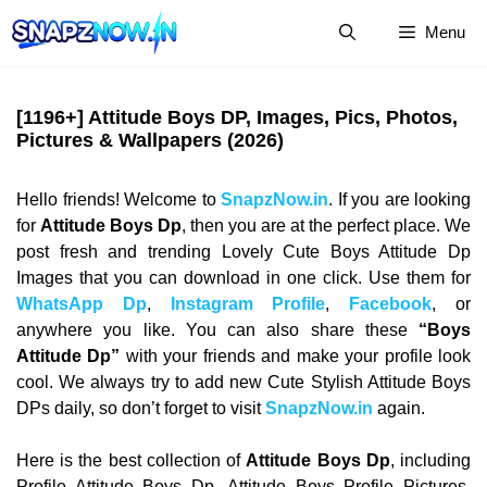
Skip
Menu
to
content
[1196+] Attitude Boys DP, Images, Pics, Photos,
Pictures & Wallpapers (2026)
Hello friends! Welcome to
SnapzNow.in
. If you are looking
for
Attitude Boys Dp
, then you are at the perfect place. We
post fresh and trending Lovely Cute Boys Attitude Dp
Images that you can download in one click. Use them for
WhatsApp Dp
,
Instagram Profile
,
Facebook
, or
anywhere you like. You can also share these
“Boys
Attitude Dp”
with your friends and make your profile look
cool. We always try to add new Cute Stylish Attitude Boys
DPs daily, so don’t forget to visit
SnapzNow.in
again.
Here is the best collection of
Attitude Boys Dp
, including
Profile Attitude Boys Dp, Attitude Boys Profile Pictures,