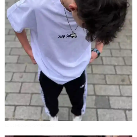
attitude-boys-dp-for-whatsapp