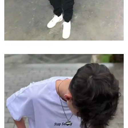
attitude-boys-dp-for-whatsapp