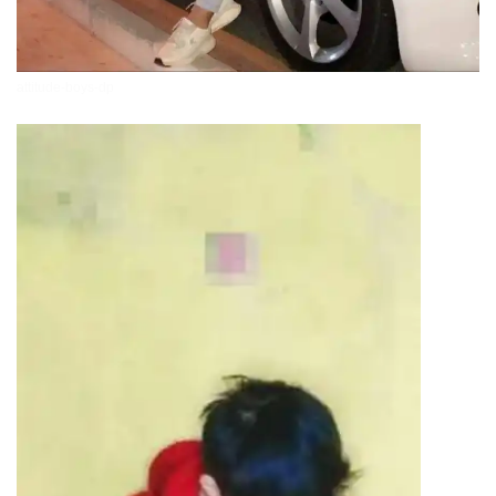
attitude-boys-dp