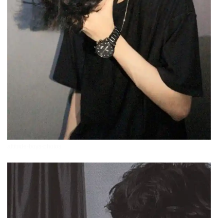
attitude-boys-photos