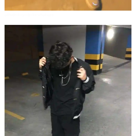
attitude-boys-dp-for-whatsapp