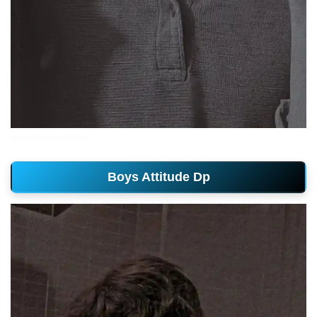
attitude-boys-photos
Boys Attitude Dp