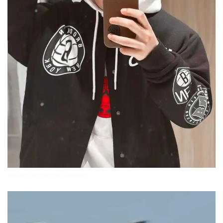
attitude-boys-dp-for-whatsapp