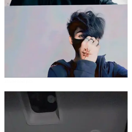
attitude-boys-pics