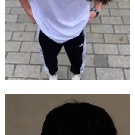
attitude-boys-dp-for-whatsapp