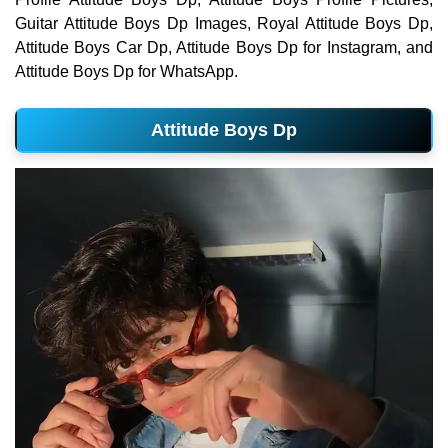
Guitar Attitude Boys Dp Images, Royal Attitude Boys Dp,
Attitude Boys Car Dp, Attitude Boys Dp for Instagram, and
Attitude Boys Dp for WhatsApp.
Attitude Boys Dp