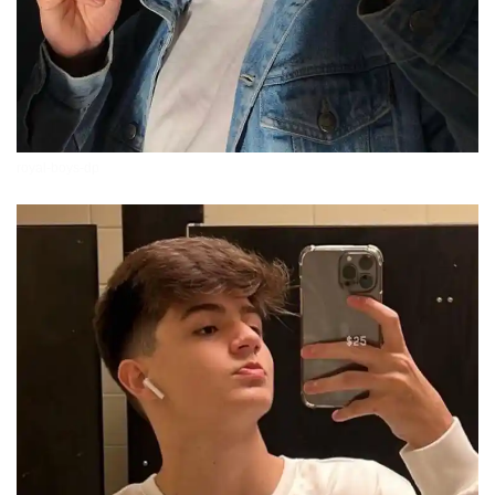
royal-boys-dp