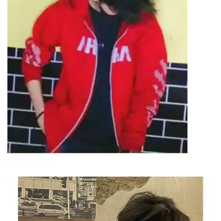
attitude-boys-dp