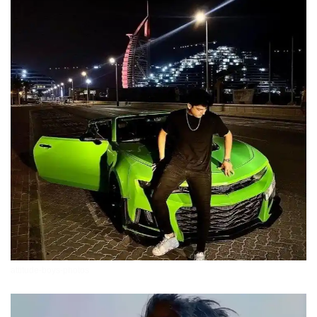
attitude-boys-photos