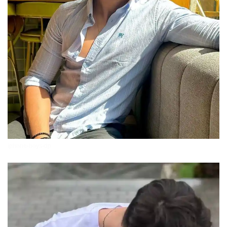
iphone-boys-dp