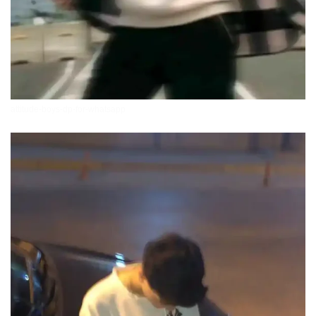
attitude-boys-dp-for-whatsapp