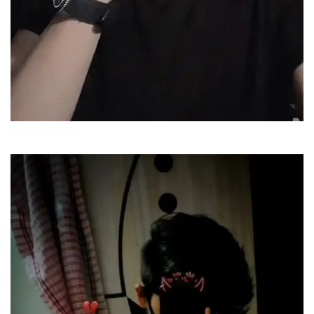
attitude-boys-pics