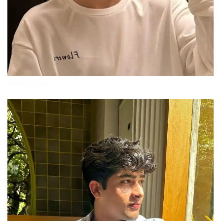
iphone-boys-dp