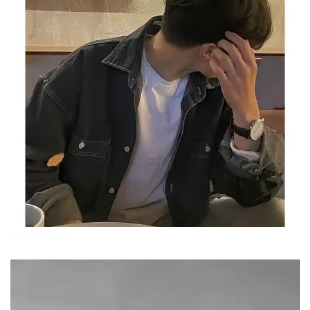
attitude-boys-dp