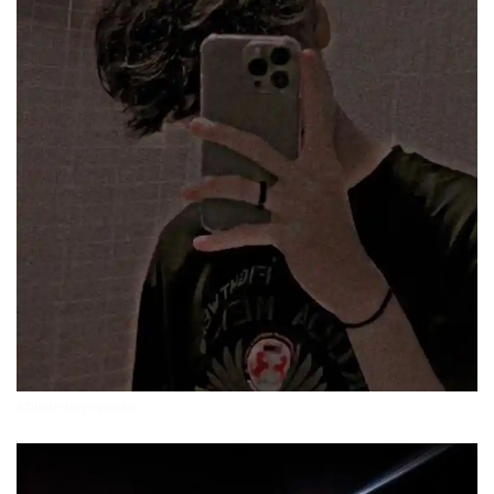
attitude-boys-photos