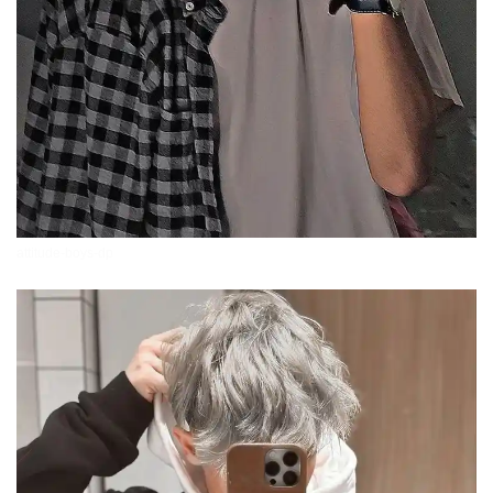
attitude-boys-dp